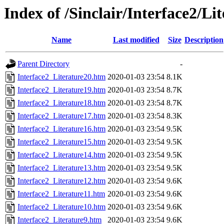
Index of /Sinclair/Interface2/Li
Name
Last modified
Size
Description
Parent Directory
-
Interface2_Literature20.htm
2020-01-03 23:54
8.1K
Interface2_Literature19.htm
2020-01-03 23:54
8.7K
Interface2_Literature18.htm
2020-01-03 23:54
8.7K
Interface2_Literature17.htm
2020-01-03 23:54
8.3K
Interface2_Literature16.htm
2020-01-03 23:54
9.5K
Interface2_Literature15.htm
2020-01-03 23:54
9.5K
Interface2_Literature14.htm
2020-01-03 23:54
9.5K
Interface2_Literature13.htm
2020-01-03 23:54
9.5K
Interface2_Literature12.htm
2020-01-03 23:54
9.6K
Interface2_Literature11.htm
2020-01-03 23:54
9.6K
Interface2_Literature10.htm
2020-01-03 23:54
9.6K
Interface2_Literature9.htm
2020-01-03 23:54
9.6K