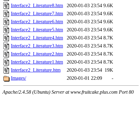
Interface2_Literature8.htm
2020-01-03 23:54
9.6K
Interface2_Literature7.htm
2020-01-03 23:54
9.6K
Interface2_Literature6.htm
2020-01-03 23:54
9.6K
Interface2_Literature5.htm
2020-01-03 23:54
9.6K
Interface2_Literature4.htm
2020-01-03 23:54
8.7K
Interface2_Literature3.htm
2020-01-03 23:54
8.7K
Interface2_Literature2.htm
2020-01-03 23:54
8.7K
Interface2_Literature1.htm
2020-01-03 23:54
8.7K
Interface2_Literature.htm
2020-01-03 23:54
19K
Images/
2020-01-01 22:09
-
Apache/2.4.58 (Ubuntu) Server at www.fruitcake.plus.com Port 80