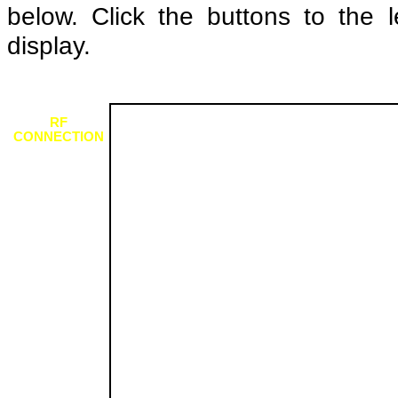
below. Click the buttons to the l
display.
RF
CONNECTION
SCART
CONNECTION
SCART
CONNECTION
(COLOURISED)