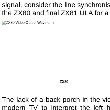
signal, consider the line synchron
the ZX80 and final ZX81 ULA for a 
ZX80
The lack of a back porch in the vi
modern TV to interpret the left 