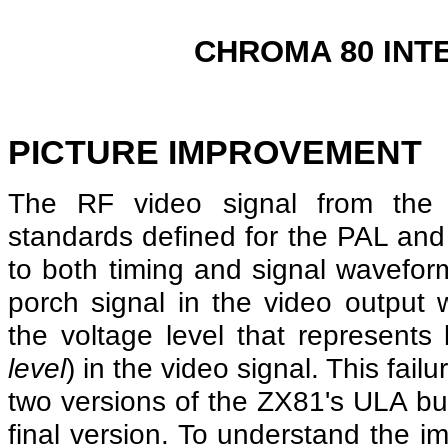
CHROMA 80 INT
PICTURE IMPROVEMENT
The RF video signal from the
standards defined for the PAL an
to both timing and signal waveform.
porch signal in the video output w
the voltage level that represents
level
) in the video signal. This failu
two versions of the ZX81's ULA but
final version. To understand the i