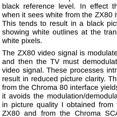
black reference level. In effect
when it sees white from the ZX80 it 
This tends to result in a black pic
showing white outlines at the tra
white pixels.
The ZX80 video signal is modulat
and then the TV must demodulate 
video signal. These processes intr
result in reduced picture clarity
from the Chroma 80 interface yield
it avoids the modulation/demodula
in picture quality I obtained from
ZX80 and from the Chroma SCA