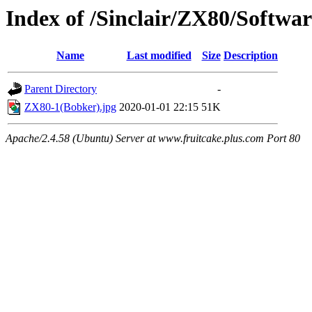
Index of /Sinclair/ZX80/Softw
Name
Last modified
Size
Description
Parent Directory
-
ZX80-1(Bobker).jpg
2020-01-01 22:15
51K
Apache/2.4.58 (Ubuntu) Server at www.fruitcake.plus.com Port 80