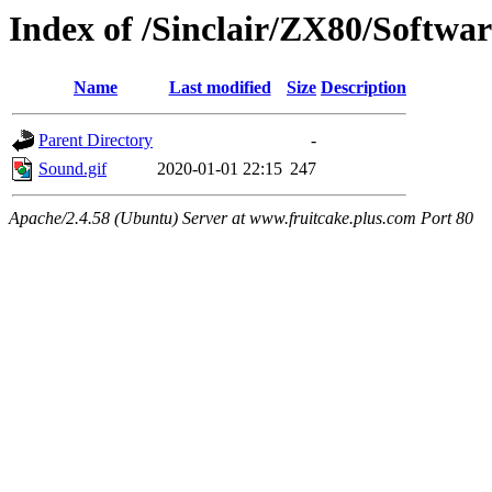
Index of /Sinclair/ZX80/Softwa
Name
Last modified
Size
Description
Parent Directory
-
Sound.gif
2020-01-01 22:15
247
Apache/2.4.58 (Ubuntu) Server at www.fruitcake.plus.com Port 80