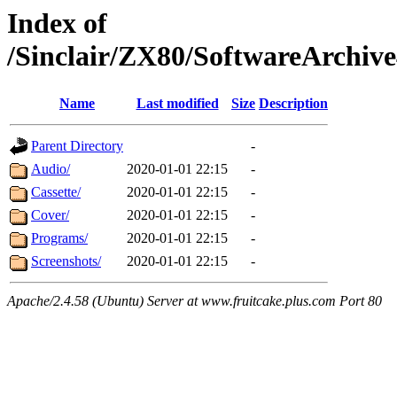
Index of
/Sinclair/ZX80/SoftwareArchi
Name
Last modified
Size
Description
Parent Directory
-
Audio/
2020-01-01 22:15
-
Cassette/
2020-01-01 22:15
-
Cover/
2020-01-01 22:15
-
Programs/
2020-01-01 22:15
-
Screenshots/
2020-01-01 22:15
-
Apache/2.4.58 (Ubuntu) Server at www.fruitcake.plus.com Port 80