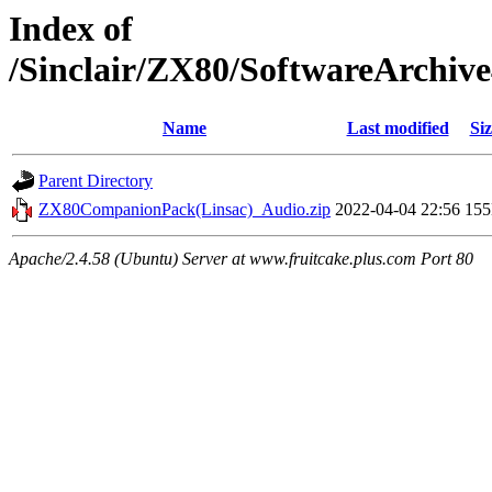
Index of
/Sinclair/ZX80/SoftwareArchi
Name
Last modified
Siz
Parent Directory
ZX80CompanionPack(Linsac)_Audio.zip
2022-04-04 22:56
15
Apache/2.4.58 (Ubuntu) Server at www.fruitcake.plus.com Port 80