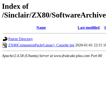
Index of
/Sinclair/ZX80/SoftwareArchi
Name
Last modified
S
Parent Directory
ZX80CompanionPack(Linsac)_Cassette.jpg
2020-01-01 22:15
1
Apache/2.4.58 (Ubuntu) Server at www.fruitcake.plus.com Port 80