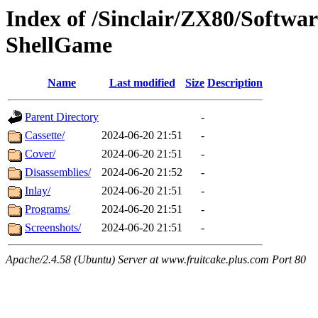
Index of /Sinclair/ZX80/Softw
ShellGame
Name
Last modified
Size
Description
Parent Directory
-
Cassette/
2024-06-20 21:51
-
Cover/
2024-06-20 21:51
-
Disassemblies/
2024-06-20 21:52
-
Inlay/
2024-06-20 21:51
-
Programs/
2024-06-20 21:51
-
Screenshots/
2024-06-20 21:51
-
Apache/2.4.58 (Ubuntu) Server at www.fruitcake.plus.com Port 80