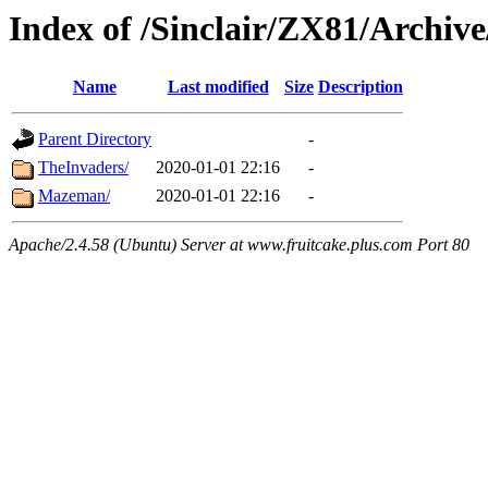
Index of /Sinclair/ZX81/Archive
Name
Last modified
Size
Description
Parent Directory
-
TheInvaders/
2020-01-01 22:16
-
Mazeman/
2020-01-01 22:16
-
Apache/2.4.58 (Ubuntu) Server at www.fruitcake.plus.com Port 80