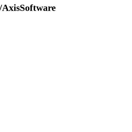
e/AxisSoftware