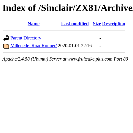
Index of /Sinclair/ZX81/Archiv
Name
Last modified
Size
Description
Parent Directory
-
Millepede_RoadRunner/
2020-01-01 22:16
-
Apache/2.4.58 (Ubuntu) Server at www.fruitcake.plus.com Port 80