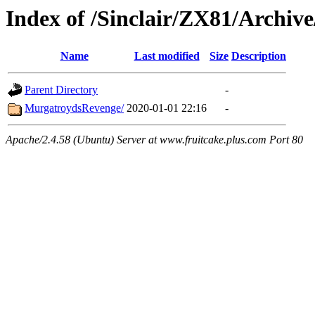
Index of /Sinclair/ZX81/Archiv
Name
Last modified
Size
Description
Parent Directory
-
MurgatroydsRevenge/
2020-01-01 22:16
-
Apache/2.4.58 (Ubuntu) Server at www.fruitcake.plus.com Port 80