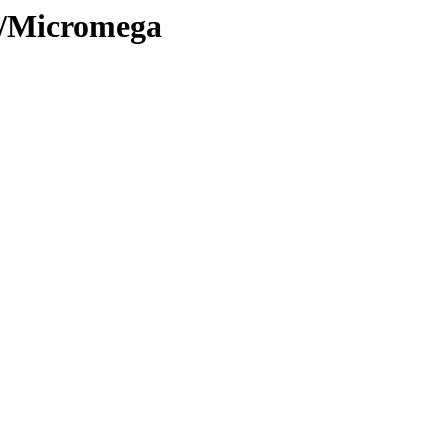
ve/Micromega