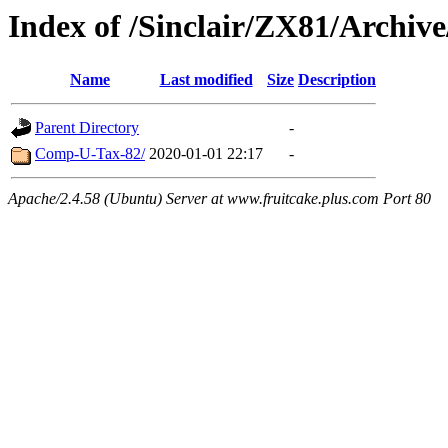
Index of /Sinclair/ZX81/Archi
Name
Last modified
Size
Description
Parent Directory
-
Comp-U-Tax-82/
2020-01-01 22:17
-
Apache/2.4.58 (Ubuntu) Server at www.fruitcake.plus.com Port 80