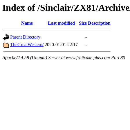
Index of /Sinclair/ZX81/Archiv
Name
Last modified
Size
Description
Parent Directory
-
TheGreatWestern/
2020-01-01 22:17
-
Apache/2.4.58 (Ubuntu) Server at www.fruitcake.plus.com Port 80