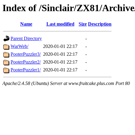
Index of /Sinclair/ZX81/Archi
Name
Last modified
Size
Description
Parent Directory
-
WarWeb/
2020-01-01 22:17
-
PooterPuzzler3/
2020-01-01 22:17
-
PooterPuzzler2/
2020-01-01 22:17
-
PooterPuzzler1/
2020-01-01 22:17
-
Apache/2.4.58 (Ubuntu) Server at www.fruitcake.plus.com Port 80