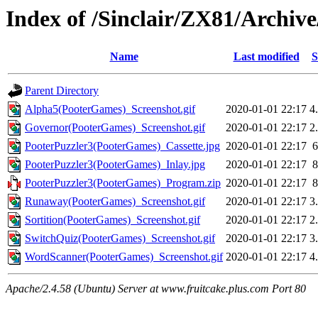
Index of /Sinclair/ZX81/Archi
Name
Last modified
S
Parent Directory
Alpha5(PooterGames)_Screenshot.gif
2020-01-01 22:17
4
Governor(PooterGames)_Screenshot.gif
2020-01-01 22:17
2
PooterPuzzler3(PooterGames)_Cassette.jpg
2020-01-01 22:17
PooterPuzzler3(PooterGames)_Inlay.jpg
2020-01-01 22:17
PooterPuzzler3(PooterGames)_Program.zip
2020-01-01 22:17
Runaway(PooterGames)_Screenshot.gif
2020-01-01 22:17
3
Sortition(PooterGames)_Screenshot.gif
2020-01-01 22:17
2
SwitchQuiz(PooterGames)_Screenshot.gif
2020-01-01 22:17
3
WordScanner(PooterGames)_Screenshot.gif
2020-01-01 22:17
4
Apache/2.4.58 (Ubuntu) Server at www.fruitcake.plus.com Port 80