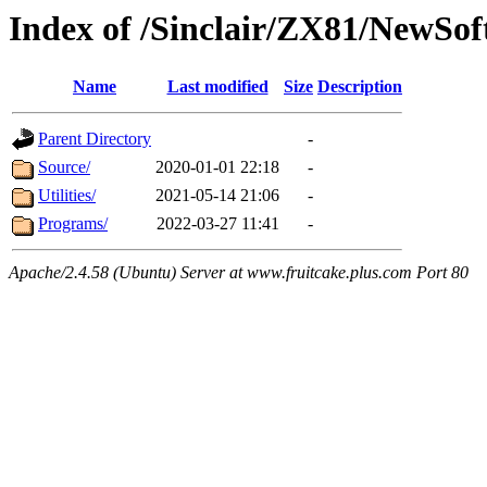
Index of /Sinclair/ZX81/NewSof
Name
Last modified
Size
Description
Parent Directory
-
Source/
2020-01-01 22:18
-
Utilities/
2021-05-14 21:06
-
Programs/
2022-03-27 11:41
-
Apache/2.4.58 (Ubuntu) Server at www.fruitcake.plus.com Port 80