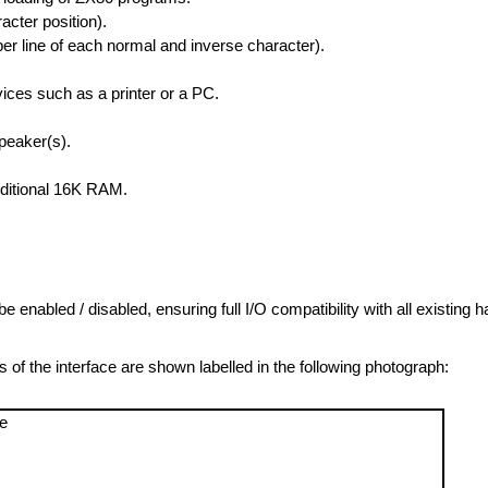
acter position).
er line of each normal and inverse character).
vices such as a printer or a PC.
peaker(s).
dditional 16K RAM.
 be enabled / disabled, ensuring full I/O compatibility with all existing 
 the interface are shown labelled in the following photograph: