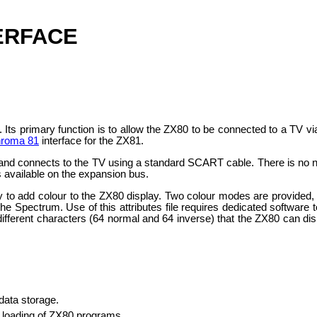
ERFACE
0. Its primary function is to allow the ZX80 to be connected to a T
roma 81
interface for the ZX81.
 and connects to the TV using a standard SCART cable. There is no 
 available on the expansion bus.
ility to add colour to the ZX80 display. Two colour modes are provided
the Spectrum. Use of this attributes file requires dedicated software 
 different characters (64 normal and 64 inverse) that the ZX80 can d
data storage.
t loading of ZX80 programs.