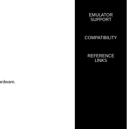
EMULATOR
SUPPORT
COMPATIBILITY
REFERENCE
LINKS
hardware.