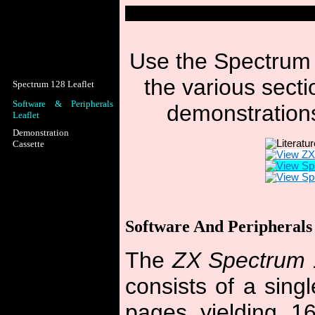
Use the Spectrum 
the various sectio
Spectrum 128 Leaflet
Software & Peripherals
demonstrations
Leaflet
Demonstration
Cassette
Software And Peripherals 
The
ZX Spectrum 
consists of a singl
pages yielding 16