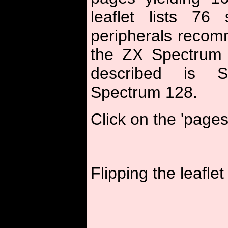
leaflet lists 76
peripherals recom
the ZX Spectrum
described is 
Spectrum 128.
Click on the 'pages
Flipping the leaflet 