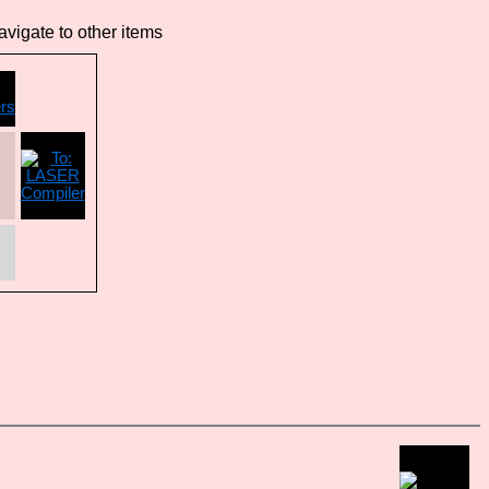
vigate to other items