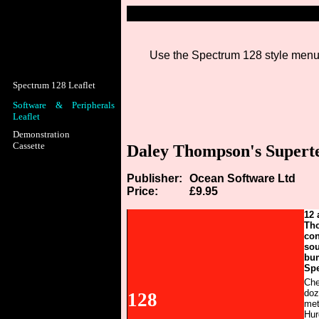
Use the Spectrum 128 style menu b
Spectrum 128 Leaflet
Software & Peripherals
Leaflet
Demonstration
Cassette
Daley Thompson's Superte
Publisher:
Ocean Software Ltd
Price:
£9.95
12 
Tho
con
sou
bum
Spe
Che
doz
128
met
Hur