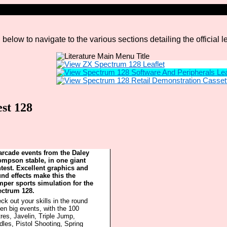
elow to navigate to the various sections detailing the official 
st 128
arcade events from the Daley
mpson stable, in one giant
test. Excellent graphics and
nd effects make this the
per sports simulation for the
ctrum 128.
ck out your skills in the round
en big events, with the 100
res, Javelin, Triple Jump,
dles, Pistol Shooting, Spring