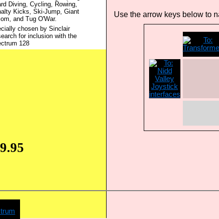
rd Diving, Cycling, Rowing,
alty Kicks, Ski-Jump, Giant
Use the arrow keys below to na
lom, and Tug O'War.
cially chosen by Sinclair
earch for inclusion with the
ctrum 128
9.95