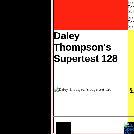
Boa
Pen
Sla
Spe
Res
Spe
Daley
Thompson's
Supertest 128
£