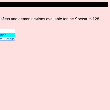
leaflets and demonstrations available for the Spectrum 128.